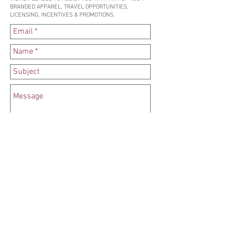
BRANDED APPAREL, TRAVEL OPPORTUNITIES,
LICENSING, INCENTIVES & PROMOTIONS.
SEND
SUBSCRIBE TO OUR NEWSLETTER HERE
Copyright 2025 – PA Marketing LLC