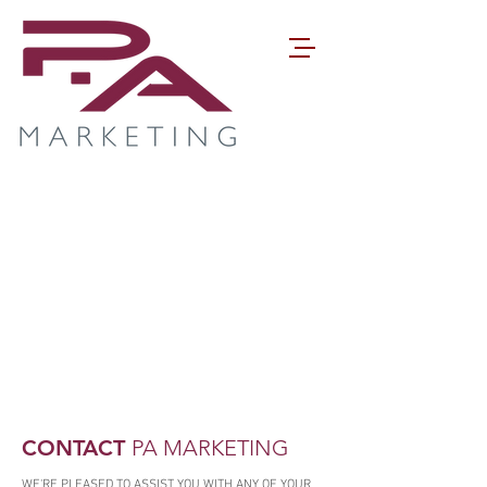
CONTACT
PA MARKETING
WE'RE PLEASED TO ASSIST YOU WITH ANY OF YOUR